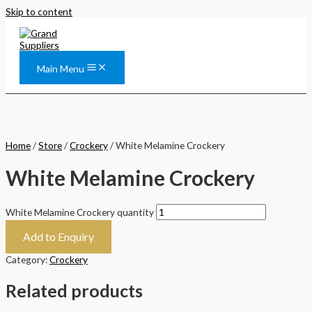
Skip to content
Main Menu
Home
/
Store
/
Crockery
/ White Melamine Crockery
White Melamine Crockery
White Melamine Crockery quantity
Add to Enquiry
Category:
Crockery
Related products