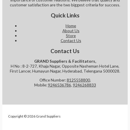
customer satisfaction are the two biggest criteria for success.
Quick Links
Home
About Us
Store
Contact Us
Contact Us
GRAND Suppliers & Facilitators,
H No : 8-2-727, Khaja Nagar, Opposite Nasheman Hotel Lane,
First Lancer, Humayun Nagar, Hyderabad, Telengana 5000028.
Office Number:
8125558800
,
Mobile:
9246536786
,
9246268833
Copyright © 2026 Grand Suppliers