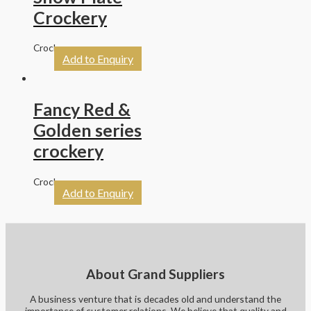
Crockery
Crockery
Add to Enquiry
Fancy Red &
Golden series
crockery
Crockery
Add to Enquiry
About Grand Suppliers
A business venture that is decades old and understand the
importance of customer relations. We believe that quality and