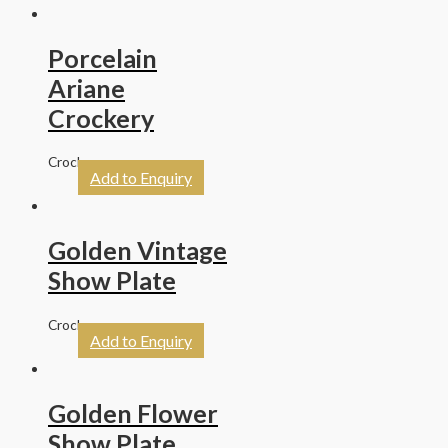
Porcelain
Ariane
Crockery
Crockery
Add to Enquiry
Golden Vintage
Show Plate
Crockery
Add to Enquiry
Golden Flower
Show Plate