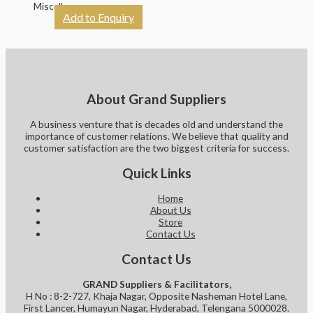
Miscellaneous
Add to Enquiry
About Grand Suppliers
A business venture that is decades old and understand the
importance of customer relations. We believe that quality and
customer satisfaction are the two biggest criteria for success.
Quick Links
Home
About Us
Store
Contact Us
Contact Us
GRAND Suppliers & Facilitators,
H No : 8-2-727, Khaja Nagar, Opposite Nasheman Hotel Lane,
First Lancer, Humayun Nagar, Hyderabad, Telengana 5000028.