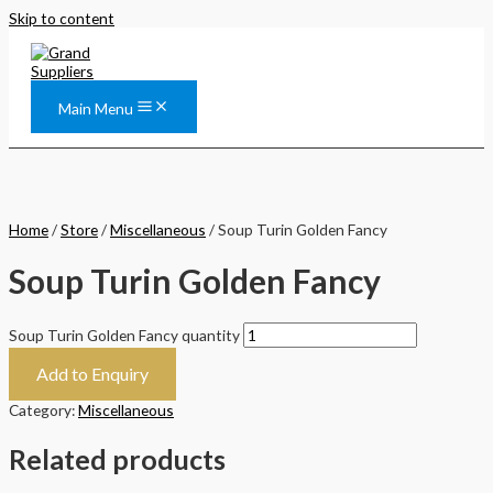
Skip to content
Main Menu
Home
/
Store
/
Miscellaneous
/ Soup Turin Golden Fancy
Soup Turin Golden Fancy
Soup Turin Golden Fancy quantity
Add to Enquiry
Category:
Miscellaneous
Related products