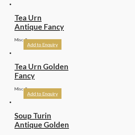
Tea Urn
Antique Fancy
Miscellaneous
Add to Enquiry
Tea Urn Golden
Fancy
Miscellaneous
Add to Enquiry
Soup Turin
Antique Golden