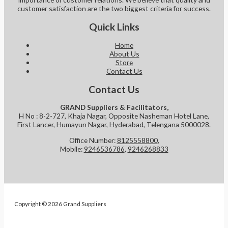
customer satisfaction are the two biggest criteria for success.
Quick Links
Home
About Us
Store
Contact Us
Contact Us
GRAND Suppliers & Facilitators,
H No : 8-2-727, Khaja Nagar, Opposite Nasheman Hotel Lane,
First Lancer, Humayun Nagar, Hyderabad, Telengana 5000028.
Office Number:
8125558800
,
Mobile:
9246536786
,
9246268833
Copyright © 2026 Grand Suppliers