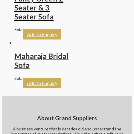
Seater & 3
Seater Sofa
Sofas
Add to Enquiry
Maharaja Bridal
Sofa
Sofas
Add to Enquiry
About Grand Suppliers
A business venture that is decades old and understand the
importance of customer relations. We believe that quality and