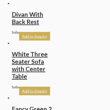
Divan With
Back Rest
Sofas
Add to Enquiry
White Three
Seater Sofa
with Center
Table
Sofas
Add to Enquiry
Fancy Green 2