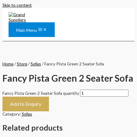
Skip to content
Main Menu
Home
/
Store
/
Sofas
/ Fancy Pista Green 2 Seater Sofa
Fancy Pista Green 2 Seater Sofa
Fancy Pista Green 2 Seater Sofa quantity
Add to Enquiry
Category:
Sofas
Related products