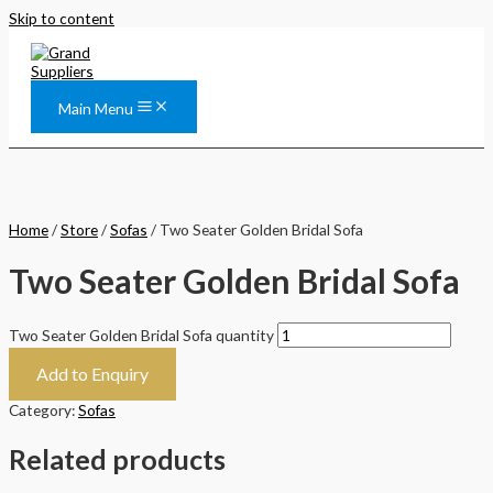
Skip to content
Main Menu
Home
/
Store
/
Sofas
/ Two Seater Golden Bridal Sofa
Two Seater Golden Bridal Sofa
Two Seater Golden Bridal Sofa quantity
Add to Enquiry
Category:
Sofas
Related products