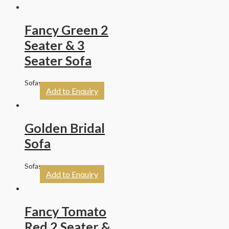
Fancy Green 2
Seater & 3
Seater Sofa
Sofas
Add to Enquiry
Golden Bridal
Sofa
Sofas
Add to Enquiry
Fancy Tomato
Red 2 Seater &