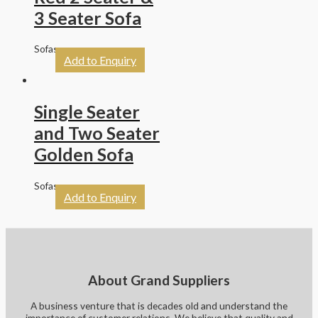
3 Seater Sofa
Sofas
Add to Enquiry
Single Seater
and Two Seater
Golden Sofa
Sofas
Add to Enquiry
About Grand Suppliers
A business venture that is decades old and understand the
importance of customer relations. We believe that quality and