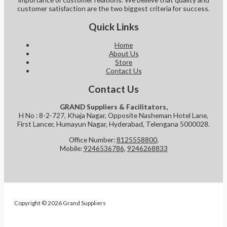
customer satisfaction are the two biggest criteria for success.
Quick Links
Home
About Us
Store
Contact Us
Contact Us
GRAND Suppliers & Facilitators,
H No : 8-2-727, Khaja Nagar, Opposite Nasheman Hotel Lane,
First Lancer, Humayun Nagar, Hyderabad, Telengana 5000028.
Office Number:
8125558800
,
Mobile:
9246536786
,
9246268833
Copyright © 2026 Grand Suppliers