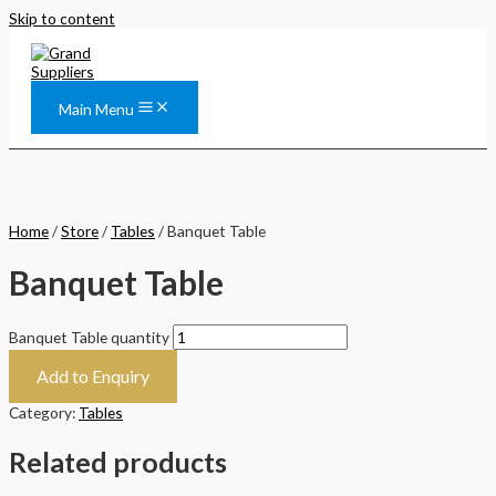
Skip to content
Main Menu
Home
/
Store
/
Tables
/ Banquet Table
Banquet Table
Banquet Table quantity
Add to Enquiry
Category:
Tables
Related products