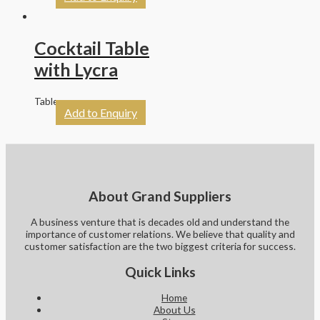
Cocktail Table
with Lycra
Tables
Add to Enquiry
About Grand Suppliers
A business venture that is decades old and understand the
importance of customer relations. We believe that quality and
customer satisfaction are the two biggest criteria for success.
Quick Links
Home
About Us