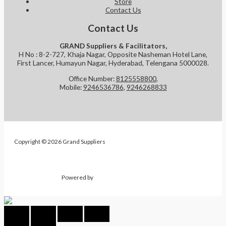
Store
Contact Us
Contact Us
GRAND Suppliers & Facilitators,
H No : 8-2-727, Khaja Nagar, Opposite Nasheman Hotel Lane,
First Lancer, Humayun Nagar, Hyderabad, Telengana 5000028.
Office Number:
8125558800
,
Mobile:
9246536786
,
9246268833
Copyright © 2026 Grand Suppliers
Powered by