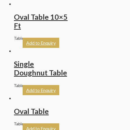
Oval Table 10×5
Ft
Tables
Add to Enquiry
Single
Doughnut Table
Tables
Add to Enquiry
Oval Table
Tables
Add to Enquiry