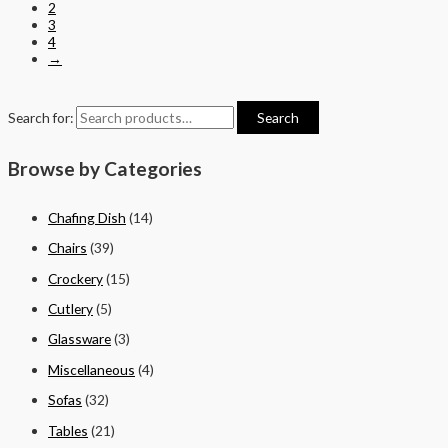
2
3
4
→
Search for:
Search
Browse by Categories
Chafing Dish
(14)
Chairs
(39)
Crockery
(15)
Cutlery
(5)
Glassware
(3)
Miscellaneous
(4)
Sofas
(32)
Tables
(21)