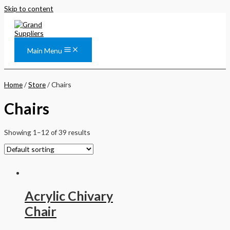
Skip to content
Main Menu
Home
/
Store
/ Chairs
Chairs
Showing 1–12 of 39 results
Acrylic Chivary
Chair