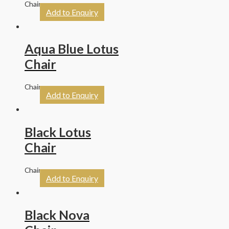
Chairs
Add to Enquiry
Aqua Blue Lotus
Chair
Chairs
Add to Enquiry
Black Lotus
Chair
Chairs
Add to Enquiry
Black Nova