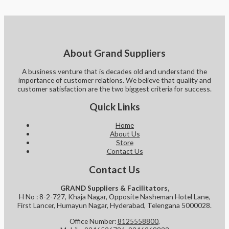
About Grand Suppliers
A business venture that is decades old and understand the
importance of customer relations. We believe that quality and
customer satisfaction are the two biggest criteria for success.
Quick Links
Home
About Us
Store
Contact Us
Contact Us
GRAND Suppliers & Facilitators,
H No : 8-2-727, Khaja Nagar, Opposite Nasheman Hotel Lane,
First Lancer, Humayun Nagar, Hyderabad, Telengana 5000028.
Office Number:
8125558800
,