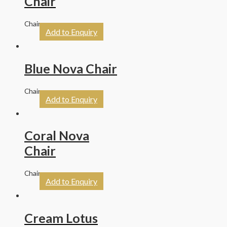
Chair
Chairs
Add to Enquiry
Blue Nova Chair
Chairs
Add to Enquiry
Coral Nova
Chair
Chairs
Add to Enquiry
Cream Lotus