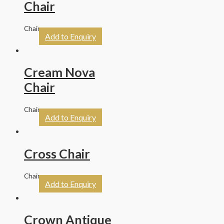
Chair
Chairs
Add to Enquiry
Cream Nova
Chair
Chairs
Add to Enquiry
Cross Chair
Chairs
Add to Enquiry
Crown Antique