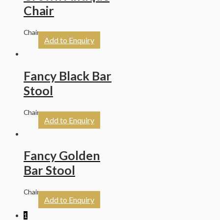
Chair
Chairs
Add to Enquiry
Fancy Black Bar
Stool
Chairs
Add to Enquiry
Fancy Golden
Bar Stool
Chairs
Add to Enquiry
1