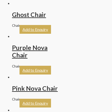
Ghost Chair
Chairs
Add to Enquiry
Purple Nova
Chair
Chairs
Add to Enquiry
Pink Nova Chair
Chairs
Add to Enquiry