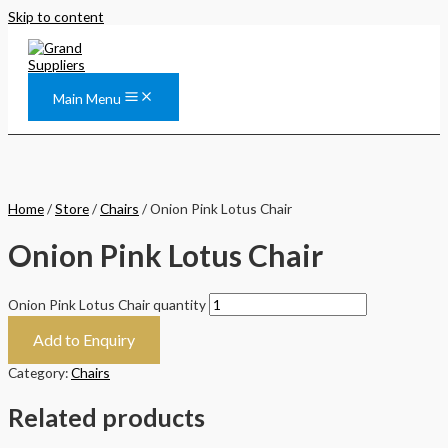
Skip to content
Main Menu
Home
/
Store
/
Chairs
/ Onion Pink Lotus Chair
Onion Pink Lotus Chair
Onion Pink Lotus Chair quantity
Add to Enquiry
Category:
Chairs
Related products