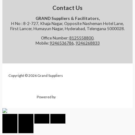
Contact Us
GRAND Suppliers & Facilitators,
H No : 8-2-727, Khaja Nagar, Opposite Nasheman Hotel Lane,
First Lancer, Humayun Nagar, Hyderabad, Telengana 5000028.
Office Number:
8125558800
,
Mobile:
9246536786
,
9246268833
Copyright © 2026 Grand Suppliers
Powered by