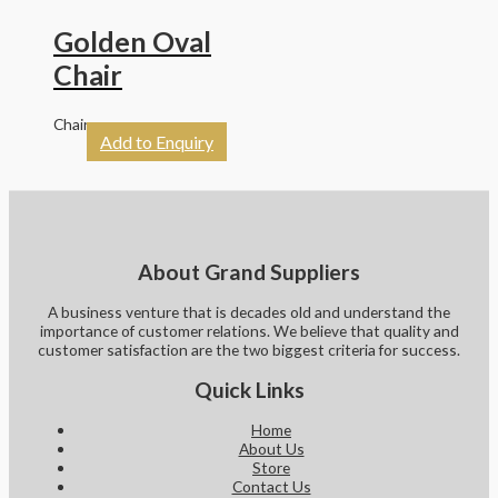
Golden Oval
Chair
Chairs
Add to Enquiry
About Grand Suppliers
A business venture that is decades old and understand the
importance of customer relations. We believe that quality and
customer satisfaction are the two biggest criteria for success.
Quick Links
Home
About Us
Store
Contact Us