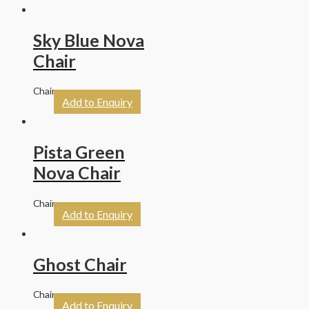
Sky Blue Nova
Chair
Chairs
Add to Enquiry
Pista Green
Nova Chair
Chairs
Add to Enquiry
Ghost Chair
Chairs
Add to Enquiry