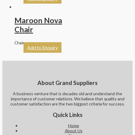
Maroon Nova
Chair
Chairs
Add to Enquiry
About Grand Suppliers
A business venture that is decades old and understand the
importance of customer relations. We believe that quality and
customer satisfaction are the two biggest criteria for success.
Quick Links
Home
About Us