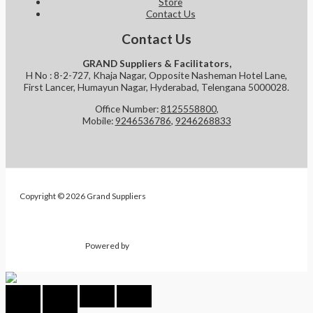
Store
Contact Us
Contact Us
GRAND Suppliers & Facilitators,
H No : 8-2-727, Khaja Nagar, Opposite Nasheman Hotel Lane,
First Lancer, Humayun Nagar, Hyderabad, Telengana 5000028.
Office Number:
8125558800
,
Mobile:
9246536786
,
9246268833
Copyright © 2026 Grand Suppliers
Powered by