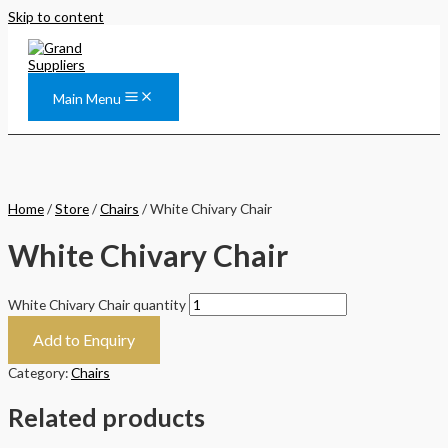
Skip to content
Main Menu
Home
/
Store
/
Chairs
/ White Chivary Chair
White Chivary Chair
White Chivary Chair quantity
Add to Enquiry
Category:
Chairs
Related products